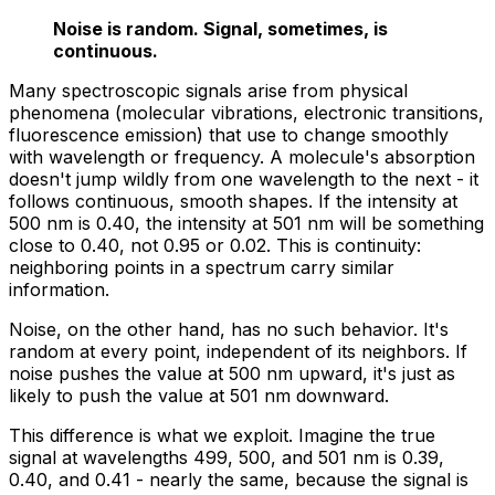
Noise is random. Signal, sometimes, is
continuous.
Many spectroscopic signals arise from physical
phenomena (molecular vibrations, electronic transitions,
fluorescence emission) that use to change
smoothly
with wavelength or frequency. A molecule's absorption
doesn't jump wildly from one wavelength to the next - it
follows continuous, smooth shapes. If the intensity at
500 nm is 0.40, the intensity at 501 nm will be something
close to 0.40, not 0.95 or 0.02. This is continuity:
neighboring points in a spectrum carry similar
information.
Noise, on the other hand, has no such behavior. It's
random at every point, independent of its neighbors. If
noise pushes the value at 500 nm upward, it's just as
likely to push the value at 501 nm downward.
This difference is what we exploit. Imagine the true
signal at wavelengths 499, 500, and 501 nm is 0.39,
0.40, and 0.41 - nearly the same, because the signal is