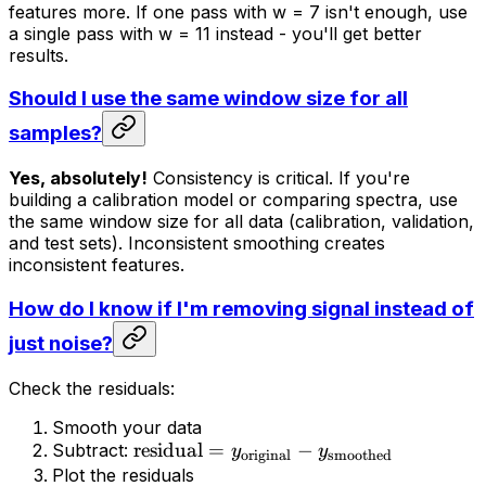
features more. If one pass with w = 7 isn't enough, use
a single pass with w = 11 instead - you'll get better
results.
Should I use the same window size for all
samples?
Yes, absolutely!
Consistency is critical. If you're
building a calibration model or comparing spectra, use
the same window size for all data (calibration, validation,
and test sets). Inconsistent smoothing creates
inconsistent features.
How do I know if I'm removing signal instead of
just noise?
Check the residuals:
Smooth your data
residual
=
−
Subtract:
y
y
original
smoothed
Plot the residuals