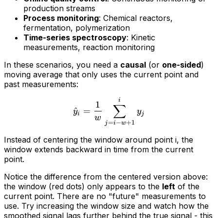
production streams
Process monitoring
: Chemical reactors,
fermentation, polymerization
Time-series spectroscopy
: Kinetic
measurements, reaction monitoring
In these scenarios, you need a
causal
(or
one-sided
)
moving average that only uses the current point and
past measurements:
i
1
∑
^
=
y
y
i
j
w
=
−
+
1
j
i
w
Instead of centering the window around point i, the
window extends backward in time from the current
point.
Notice the difference from the centered version above:
the window (red dots) only appears to the
left
of the
current point. There are no "future" measurements to
use. Try increasing the window size and watch how the
smoothed signal lags further behind the true signal - this