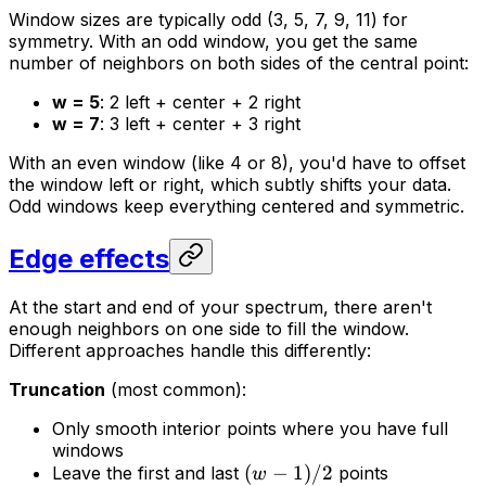
Window sizes are typically odd (3, 5, 7, 9, 11) for
symmetry. With an odd window, you get the same
number of neighbors on both sides of the central point:
w = 5
: 2 left + center + 2 right
w = 7
: 3 left + center + 3 right
With an even window (like 4 or 8), you'd have to offset
the window left or right, which subtly shifts your data.
Odd windows keep everything centered and symmetric.
Edge effects
At the start and end of your spectrum, there aren't
enough neighbors on one side to fill the window.
Different approaches handle this differently:
Truncation
(most common):
Only smooth interior points where you have full
windows
(
−
1
)
/2
Leave the first and last
points
w