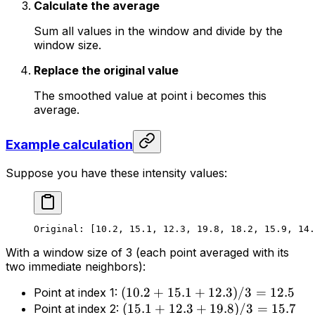
Calculate the average
Sum all values in the window and divide by the
window size.
Replace the original value
The smoothed value at point i becomes this
average.
Example calculation
Suppose you have these intensity values:
Original: [10.2, 15.1, 12.3, 19.8, 18.2, 15.9, 14.
With a window size of 3 (each point averaged with its
two immediate neighbors):
(
10.2
+
15.1
+
12.3
)
/3
=
12.5
Point at index 1:
(
15.1
+
12.3
+
19.8
)
/3
=
15.7
Point at index 2: