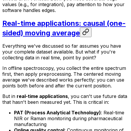
values (e.g., for integration), pay attention to how your
software handles edges.
Real-time applications: causal (one-
sided) moving average
Everything we've discussed so far assumes you have
your complete dataset available. But what if you're
collecting data in real time, point by point?
In offline spectroscopy, you collect the entire spectrum
first, then apply preprocessing. The centered moving
average we've described works perfectly: you can use
points both before and after the current position.
But in
real-time applications
, you can't use future data
that hasn't been measured yet. This is critical in:
PAT (Process Analytical Technology)
: Real-time
NIR or Raman monitoring during pharmaceutical
manufacturing
Online quality control
: Continuous monitoring of