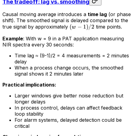
The tradeoff: lag vs. smoothing
Causal moving average introduces a
time lag
(or phase
shift). The smoothed signal is delayed compared to the
(
−
1
)
/2
true signal by approximately
time points.
w
Example
: With w = 9 in a PAT application measuring
NIR spectra every 30 seconds:
Time lag ≈ (9-1)/2 = 4 measurements = 2 minutes
delay
When a process change occurs, the smoothed
signal shows it 2 minutes later
Practical implications:
Larger windows give better noise reduction but
longer delays
In process control, delays can affect feedback
loop stability
For alarm systems, delayed detection could be
critical