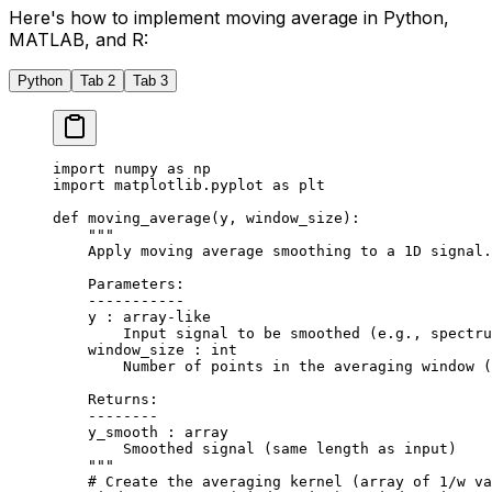
Here's how to implement moving average in Python,
MATLAB, and R:
Python
Tab 2
Tab 3
import
 numpy 
as
 np
import
 matplotlib.pyplot 
as
 plt
def
 moving_average
(y, window_size):
    """
    Apply moving average smoothing to a 1D signal.
    Parameters:
    -----------
    y : array-like
        Input signal to be smoothed (e.g., spectru
    window_size : int
        Number of points in the averaging window (
    Returns:
    --------
    y_smooth : array
        Smoothed signal (same length as input)
    """
    # Create the averaging kernel (array of 1/w va