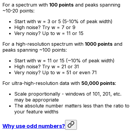
For a spectrum with
100 points
and peaks spanning
~10-20 points:
Start with w = 3 or 5 (5-10% of peak width)
High noise? Try w = 7 or 9
Very noisy? Up to w = 11 or 15
For a high-resolution spectrum with
1000 points
and
peaks spanning ~100 points:
Start with w = 11 or 15 (~10% of peak width)
High noise? Try w = 21 or 31
Very noisy? Up to w = 51 or even 71
For ultra-high-resolution data with
50,000 points
:
Scale proportionally - windows of 101, 201, etc.
may be appropriate
The absolute number matters less than the ratio to
your feature widths
Why use odd numbers?