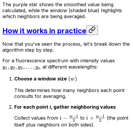
The purple star shows the smoothed value being
calculated, while the window (shaded blue) highlights
which neighbors are being averaged.
How it works in practice
Now that you've seen the process, let's break down the
algorithm step by step.
For a fluorescence spectrum with intensity values
,
,
,
…
,
at different wavelengths:
y
y
y
y
1
2
3
n
(
)
Choose a window size
w
This determines how many neighbors each point
consults for averaging.
For each point i, gather neighboring values
−
1
−
1
w
w
−
+
Collect values from
to
(the point
i
i
2
2
itself plus neighbors on both sides).