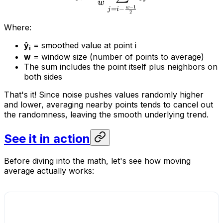
w
−
1
w
=
−
j
i
2
Where:
ŷ
= smoothed value at point i
i
w
= window size (number of points to average)
The sum includes the point itself plus neighbors on
both sides
That's it! Since noise pushes values randomly higher
and lower, averaging nearby points tends to cancel out
the randomness, leaving the smooth underlying trend.
See it in action
Before diving into the math, let's see how moving
average actually works: