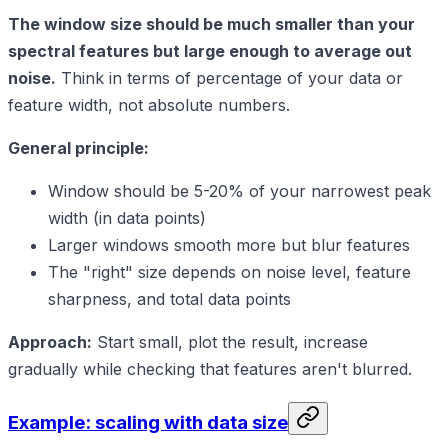
The window size should be much smaller than your
spectral features but large enough to average out
noise.
Think in terms of percentage of your data or
feature width, not absolute numbers.
General principle:
Window should be 5-20% of your narrowest peak
width (in data points)
Larger windows smooth more but blur features
The "right" size depends on noise level, feature
sharpness, and total data points
Approach:
Start small, plot the result, increase
gradually while checking that features aren't blurred.
Example: scaling with data size