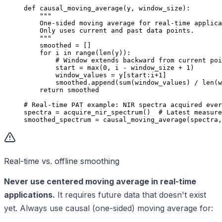
def
 causal_moving_average
(y, window_size):
    """
    One-sided moving average for real-time applica
    Only uses current and past data points.
    """
    smoothed 
=
 []
    for
 i 
in
 range
(
len
(y)):
        # Window extends backward from current poi
        start 
=
 max
(
0
, i 
-
 window_size 
+
 1
)
        window_values 
=
 y[start:i
+
1
]
        smoothed.append(
sum
(window_values) 
/
 len
(w
    return
 smoothed
# Real-time PAT example: NIR spectra acquired ever
spectra 
=
 acquire_nir_spectrum()  
# Latest measure
smoothed_spectrum 
=
 causal_moving_average(spectra,
Real-time vs. offline smoothing
Never use centered moving average in real-time
applications.
It requires future data that doesn't exist
yet. Always use causal (one-sided) moving average for: