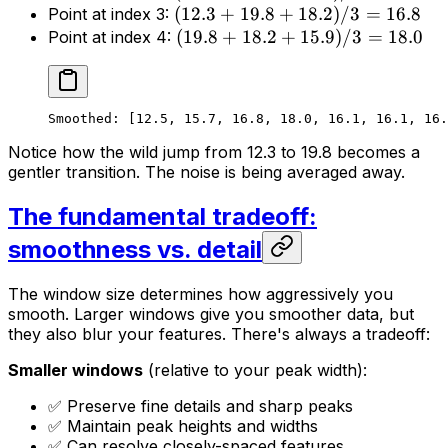
(
12.3
+
19.8
+
18.2
)
/3
=
16.8
Point at index 3:
(
19.8
+
18.2
+
15.9
)
/3
=
18.0
Point at index 4:
Smoothed: [12.5, 15.7, 16.8, 18.0, 16.1, 16.1, 16.
Notice how the wild jump from 12.3 to 19.8 becomes a
gentler transition. The noise is being averaged away.
The fundamental tradeoff:
smoothness vs. detail
The window size determines how aggressively you
smooth. Larger windows give you smoother data, but
they also blur your features. There's always a tradeoff:
Smaller windows
(relative to your peak width):
✅ Preserve fine details and sharp peaks
✅ Maintain peak heights and widths
✅ Can resolve closely-spaced features