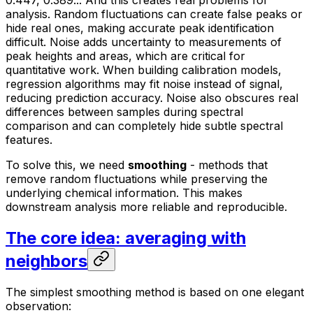
0.447, 0.389... And this creates real problems for
analysis. Random fluctuations can create false peaks or
hide real ones, making accurate peak identification
difficult. Noise adds uncertainty to measurements of
peak heights and areas, which are critical for
quantitative work. When building calibration models,
regression algorithms may fit noise instead of signal,
reducing prediction accuracy. Noise also obscures real
differences between samples during spectral
comparison and can completely hide subtle spectral
features.
To solve this, we need
smoothing
- methods that
remove random fluctuations while preserving the
underlying chemical information. This makes
downstream analysis more reliable and reproducible.
The core idea: averaging with
neighbors
The simplest smoothing method is based on one elegant
observation: