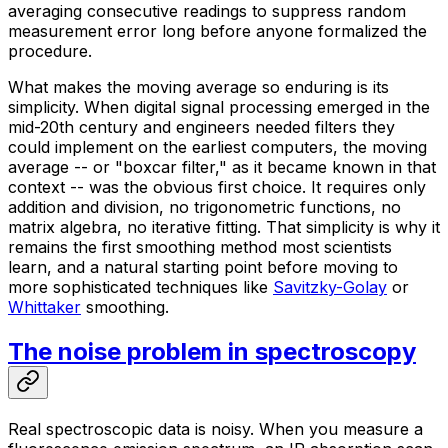
averaging consecutive readings to suppress random
measurement error long before anyone formalized the
procedure.
What makes the moving average so enduring is its
simplicity. When digital signal processing emerged in the
mid-20th century and engineers needed filters they
could implement on the earliest computers, the moving
average -- or "boxcar filter," as it became known in that
context -- was the obvious first choice. It requires only
addition and division, no trigonometric functions, no
matrix algebra, no iterative fitting. That simplicity is why it
remains the first smoothing method most scientists
learn, and a natural starting point before moving to
more sophisticated techniques like
Savitzky-Golay
or
Whittaker
smoothing.
The noise problem in spectroscopy
Real spectroscopic data is noisy. When you measure a