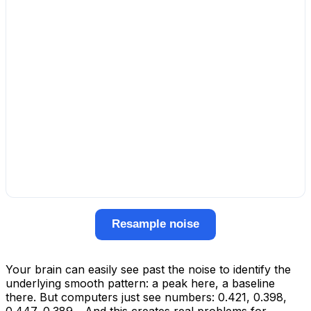
Resample noise
Your brain can easily see past the noise to identify the
underlying smooth pattern: a peak here, a baseline
there. But computers just see numbers: 0.421, 0.398,