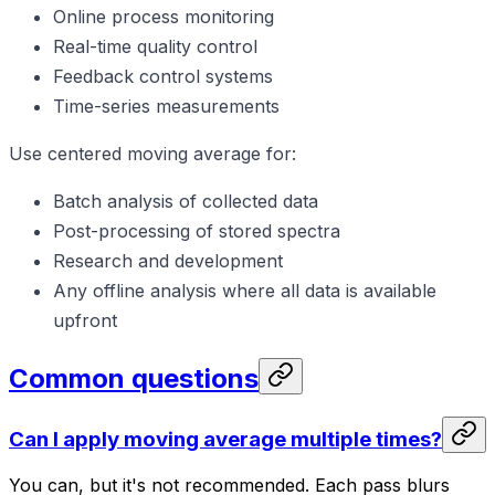
Online process monitoring
Real-time quality control
Feedback control systems
Time-series measurements
Use centered moving average for:
Batch analysis of collected data
Post-processing of stored spectra
Research and development
Any offline analysis where all data is available
upfront
Common questions
Can I apply moving average multiple times?
You can, but it's not recommended. Each pass blurs