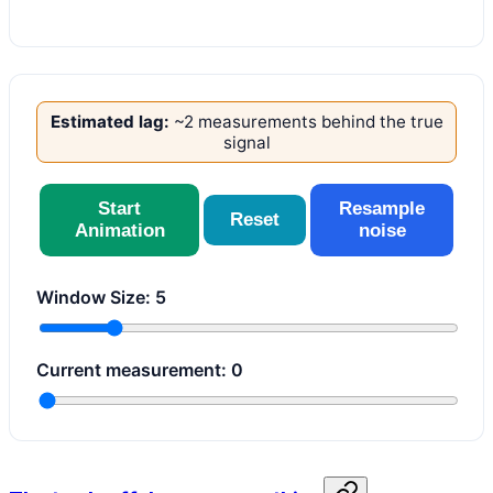
Estimated lag:
~
2
measurement
s
behind the true
signal
Start
Resample
Reset
Animation
noise
Window Size:
5
Current measurement:
0