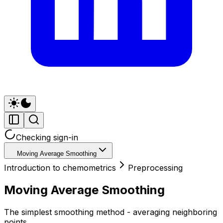
Checking sign-in
Moving Average Smoothing
Introduction to chemometrics
Preprocessing
Moving Average Smoothing
The simplest smoothing method - averaging neighboring
points