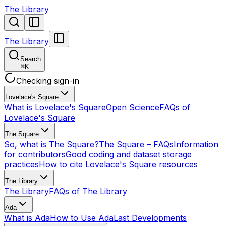
The Library
The Library
Search
⌘
K
Checking sign-in
Lovelace's Square
What is Lovelace's Square
Open Science
FAQs of
Lovelace's Square
The Square
So, what is The Square?
The Square – FAQs
Information
for contributors
Good coding and dataset storage
practices
How to cite Lovelace's Square resources
The Library
The Library
FAQs of The Library
Ada
What is Ada
How to Use Ada
Last Developments