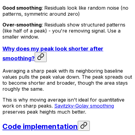
Good smoothing
: Residuals look like random noise (no
patterns, symmetric around zero)
Over-smoothing
: Residuals show structured patterns
(like half of a peak) - you're removing signal. Use a
smaller window.
Why does my peak look shorter after
smoothing?
Averaging a sharp peak with its neighboring baseline
values pulls the peak value down. The peak spreads out
to become shorter and broader, though the area stays
roughly the same.
This is why moving average isn't ideal for quantitative
work on sharp peaks.
Savitzky-Golay smoothing
preserves peak heights much better.
Code implementation