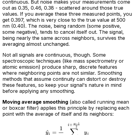
continuous. But noise makes your measurements come
out as 0.35, 0.46, 0.38 - scattered around those true
values. If you average these three measured points, you
get 0.397, which is very close to the true value at 500
nm (0.40). The noise, being random (some positive,
some negative), tends to cancel itself out. The signal,
being nearly the same across neighbors, survives the
averaging almost unchanged.
Not all signals are continuous, though. Some
spectroscopic techniques (like mass spectrometry or
atomic emission) produce sharp, discrete features
where neighboring points are
not
similar. Smoothing
methods that assume continuity can distort or destroy
these features, so keep your signal's nature in mind
before applying any smoothing.
Moving average smoothing
(also called running mean
or boxcar filter) applies this principle by replacing each
point with the average of itself and its neighbors:
−
1
w
+
i
2
1
∑
^
=
y
y
i
j