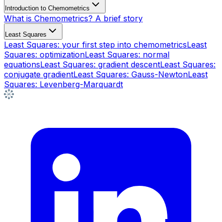
Introduction to Chemometrics
What is Chemometrics? A brief story
Least Squares
Least Squares: your first step into chemometrics
Least
Squares: optimization
Least Squares: normal
equations
Least Squares: gradient descent
Least Squares:
conjugate gradient
Least Squares: Gauss-Newton
Least
Squares: Levenberg-Marquardt