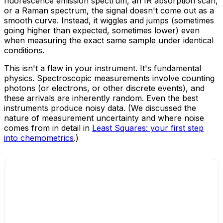
fluorescence emission spectrum, an IR absorption scan,
or a Raman spectrum, the signal doesn't come out as a
smooth curve. Instead, it wiggles and jumps (sometimes
going higher than expected, sometimes lower) even
when measuring the exact same sample under identical
conditions.
This isn't a flaw in your instrument. It's fundamental
physics. Spectroscopic measurements involve counting
photons (or electrons, or other discrete events), and
these arrivals are inherently random. Even the best
instruments produce noisy data. (We discussed the
nature of measurement uncertainty and where noise
comes from in detail in
Least Squares: your first step
into chemometrics
.)