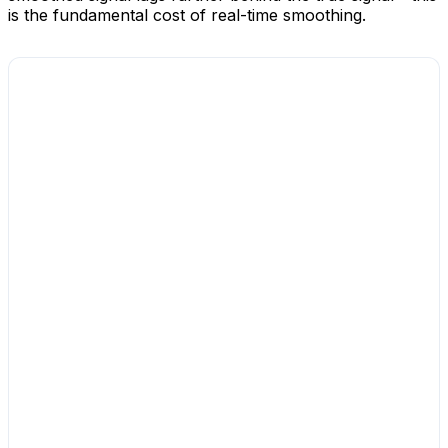
is the fundamental cost of real-time smoothing.