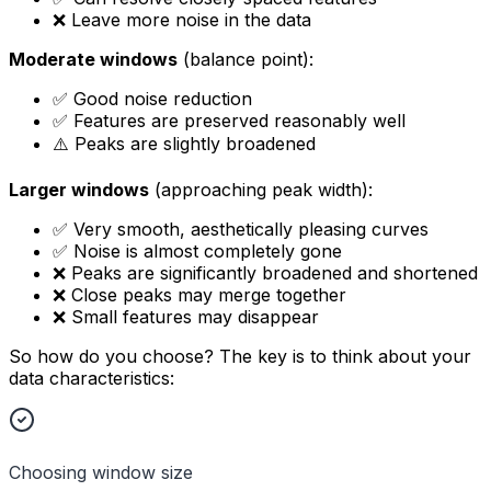
❌ Leave more noise in the data
Moderate windows
(balance point):
✅ Good noise reduction
✅ Features are preserved reasonably well
⚠️ Peaks are slightly broadened
Larger windows
(approaching peak width):
✅ Very smooth, aesthetically pleasing curves
✅ Noise is almost completely gone
❌ Peaks are significantly broadened and shortened
❌ Close peaks may merge together
❌ Small features may disappear
So how do you choose? The key is to think about your
data characteristics:
Choosing window size