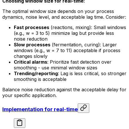
Choosing window size for real-time:
The optimal window size depends on your process
dynamics, noise level, and acceptable lag time. Consider:
Fast processes
(reactions, mixing): Small windows
(e.g., w = 3 to 5) minimize lag but provide less
noise reduction
Slow processes
(fermentation, curing): Larger
windows (e.g., w = 7 to 11) acceptable if process
changes slowly
Critical alarms
: Prioritize fast detection over
smoothing - use minimal window sizes
Trending/reporting
: Lag is less critical, so stronger
smoothing is acceptable
Balance noise reduction against the acceptable delay for
your specific application.
Implementation for real-time