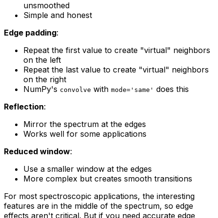
unsmoothed
Simple and honest
Edge padding
:
Repeat the first value to create "virtual" neighbors
on the left
Repeat the last value to create "virtual" neighbors
on the right
NumPy's
with
does this
convolve
mode='same'
Reflection
:
Mirror the spectrum at the edges
Works well for some applications
Reduced window
:
Use a smaller window at the edges
More complex but creates smooth transitions
For most spectroscopic applications, the interesting
features are in the middle of the spectrum, so edge
effects aren't critical. But if you need accurate edge