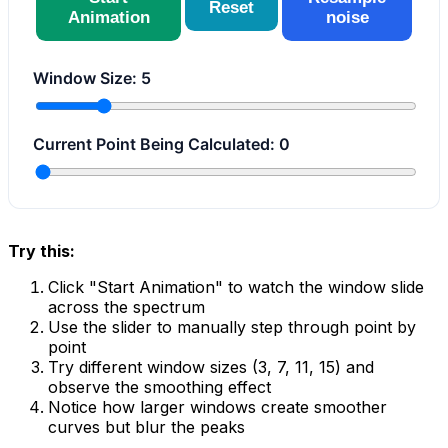
Reset
Animation
noise
Window Size:
5
Current Point Being Calculated:
0
Try this:
Click "Start Animation" to watch the window slide
across the spectrum
Use the slider to manually step through point by
point
Try different window sizes (3, 7, 11, 15) and
observe the smoothing effect
Notice how larger windows create smoother
curves but blur the peaks