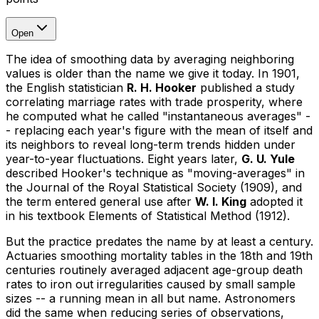
Open
The idea of smoothing data by averaging neighboring
values is older than the name we give it today. In 1901,
the English statistician
R. H. Hooker
published a study
correlating marriage rates with trade prosperity, where
he computed what he called "instantaneous averages" -
- replacing each year's figure with the mean of itself and
its neighbors to reveal long-term trends hidden under
year-to-year fluctuations. Eight years later,
G. U. Yule
described Hooker's technique as "moving-averages" in
the
Journal of the Royal Statistical Society
(1909), and
the term entered general use after
W. I. King
adopted it
in his textbook
Elements of Statistical Method
(1912).
But the practice predates the name by at least a century.
Actuaries smoothing mortality tables in the 18th and 19th
centuries routinely averaged adjacent age-group death
rates to iron out irregularities caused by small sample
sizes -- a running mean in all but name. Astronomers
did the same when reducing series of observations,