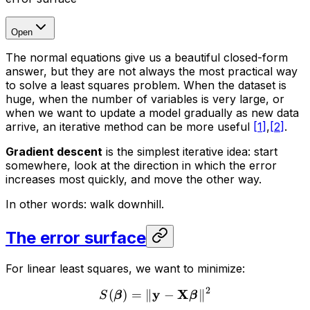
Open
The normal equations give us a beautiful closed-form
answer, but they are not always the most practical way
to solve a least squares problem. When the dataset is
huge, when the number of variables is very large, or
when we want to update a model gradually as new data
arrive, an iterative method can be more useful
[
1
]
,
[
2
]
.
Gradient descent
is the simplest iterative idea: start
somewhere, look at the direction in which the error
increases most quickly, and move the other way.
In other words: walk downhill.
The error surface
For linear least squares, we want to minimize:
2
y
X
(
)
=
∥
−
∥
S
β
β