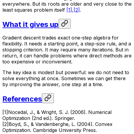
everywhere. But its roots are older and very close to the
least squares problem itself
[
1
]
,
[
2
]
.
What it gives up
Gradient descent trades exact one-step algebra for
flexibility. It needs a starting point, a step-size rule, and a
stopping criterion. It may require many iterations. But in
return, it can handle problems where direct methods are
too expensive or inconvenient.
The key idea is modest but powerful: we do not need to
solve everything at once. Sometimes we can get there
by improving the answer, one step at a time.
References
[
1
]
Nocedal, J., & Wright, S. J. (2006). Numerical
Optimization (2nd ed.). Springer.
[
2
]
Boyd, S., & Vandenberghe, L. (2004). Convex
Optimization. Cambridge University Press.