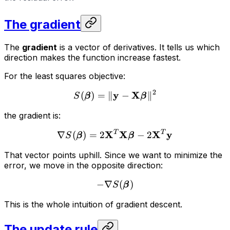
The gradient
The
gradient
is a vector of derivatives. It tells us which
direction makes the function increase fastest.
For the least squares objective:
2
y
X
(
)
=
∥
−
∥
S
β
β
the gradient is:
X
T
X
X
T
y
∇
(
)
=
2
−
2
S
β
β
That vector points uphill. Since we want to minimize the
error, we move in the opposite direction:
−
∇
(
)
S
β
This is the whole intuition of gradient descent.
The update rule