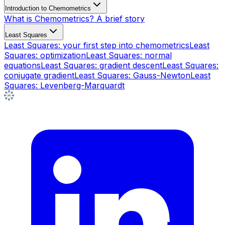
Introduction to Chemometrics
What is Chemometrics? A brief story
Least Squares
Least Squares: your first step into chemometrics
Least
Squares: optimization
Least Squares: normal
equations
Least Squares: gradient descent
Least Squares:
conjugate gradient
Least Squares: Gauss-Newton
Least
Squares: Levenberg-Marquardt