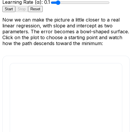
Learning Rate (α):
0.1
Start
Stop
Reset
Now we can make the picture a little closer to a real
linear regression, with slope and intercept as two
parameters. The error becomes a bowl-shaped surface.
Click on the plot to choose a starting point and watch
how the path descends toward the minimum: