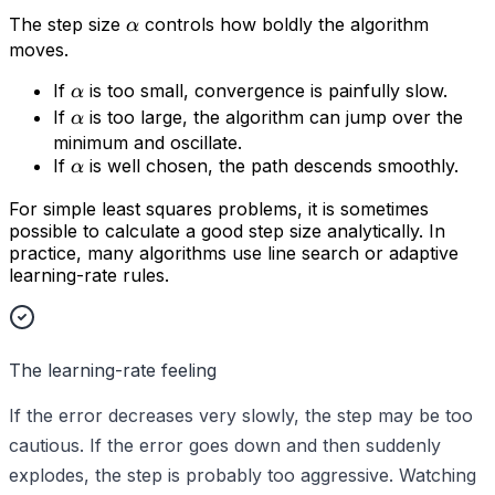
The step size
controls how boldly the algorithm
α
moves.
If
is too small, convergence is painfully slow.
α
If
is too large, the algorithm can jump over the
α
minimum and oscillate.
If
is well chosen, the path descends smoothly.
α
For simple least squares problems, it is sometimes
possible to calculate a good step size analytically. In
practice, many algorithms use line search or adaptive
learning-rate rules.
The learning-rate feeling
If the error decreases very slowly, the step may be too
cautious. If the error goes down and then suddenly
explodes, the step is probably too aggressive. Watching