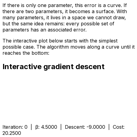
If there is only one parameter, this error is a curve. If
there are two parameters, it becomes a surface. With
many parameters, it lives in a space we cannot draw,
but the same idea remains: every possible set of
parameters has an associated error.
The interactive plot below starts with the simplest
possible case. The algorithm moves along a curve until it
reaches the bottom:
Interactive gradient descent
Iteration:
0
| β:
4.5000
| Descent:
-9.0000
| Cost:
20.2500