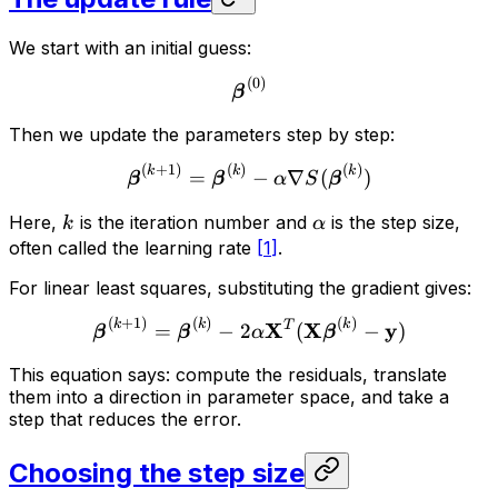
We start with an initial guess:
(
0
)
β
Then we update the parameters step by step:
(
+
1
)
(
)
(
)
k
k
k
=
−
∇
(
)
β
β
α
S
β
Here,
is the iteration number and
is the step size,
k
α
often called the learning rate
[
1
]
.
For linear least squares, substituting the gradient gives:
(
+
1
)
(
)
(
)
k
k
k
X
T
X
y
=
−
2
(
−
)
β
β
α
β
This equation says: compute the residuals, translate
them into a direction in parameter space, and take a
step that reduces the error.
Choosing the step size