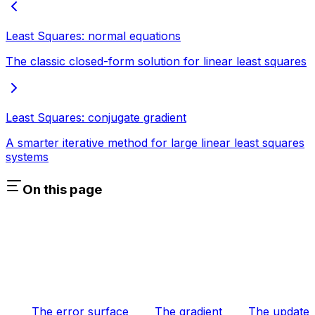
Least Squares: normal equations
The classic closed-form solution for linear least squares
Least Squares: conjugate gradient
A smarter iterative method for large linear least squares
systems
On this page
The error surface
The gradient
The update