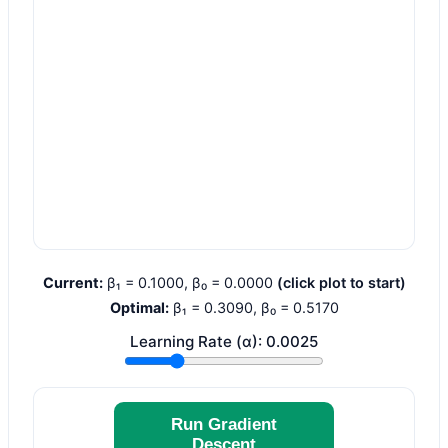
Current:
β₁ =
0.1000
, β₀ =
0.0000
(click plot to start)
Optimal:
β₁ =
0.3090
, β₀ =
0.5170
Learning Rate (α):
0.0025
Run Gradient
Descent