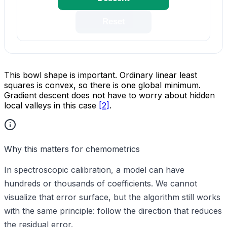
Reset
This bowl shape is important. Ordinary linear least
squares is convex, so there is one global minimum.
Gradient descent does not have to worry about hidden
local valleys in this case
[
2
]
.
Why this matters for chemometrics
In spectroscopic calibration, a model can have
hundreds or thousands of coefficients. We cannot
visualize that error surface, but the algorithm still works
with the same principle: follow the direction that reduces
the residual error.