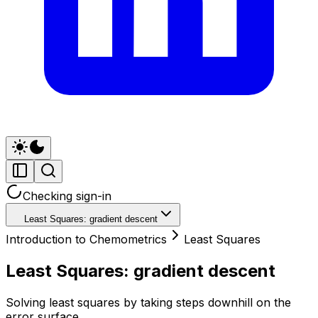
Checking sign-in
Least Squares: gradient descent
Introduction to Chemometrics
Least Squares
Least Squares: gradient descent
Solving least squares by taking steps downhill on the
error surface