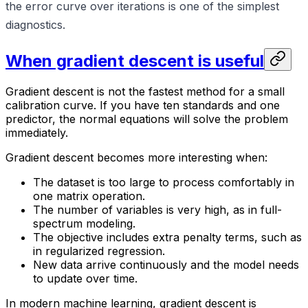
the error curve over iterations is one of the simplest
diagnostics.
When gradient descent is useful
Gradient descent is not the fastest method for a small
calibration curve. If you have ten standards and one
predictor, the normal equations will solve the problem
immediately.
Gradient descent becomes more interesting when:
The dataset is too large to process comfortably in
one matrix operation.
The number of variables is very high, as in full-
spectrum modeling.
The objective includes extra penalty terms, such as
in regularized regression.
New data arrive continuously and the model needs
to update over time.
In modern machine learning, gradient descent is