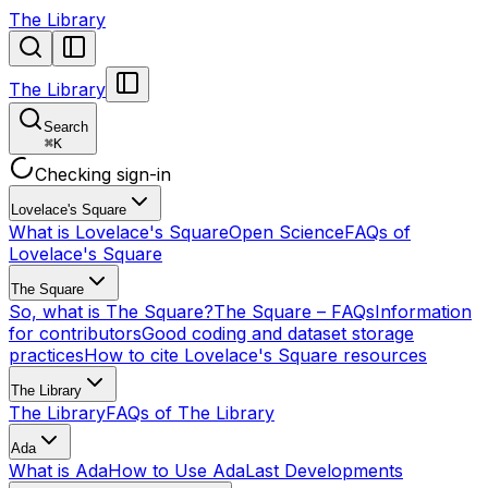
The Library
The Library
Search
⌘
K
Checking sign-in
Lovelace's Square
What is Lovelace's Square
Open Science
FAQs of
Lovelace's Square
The Square
So, what is The Square?
The Square – FAQs
Information
for contributors
Good coding and dataset storage
practices
How to cite Lovelace's Square resources
The Library
The Library
FAQs of The Library
Ada
What is Ada
How to Use Ada
Last Developments